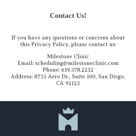
Contact Us!
If you have any questions or concerns about
this Privacy Policy, please contact us:
Milestone Clinic
Email: scheduling@milestoneclinic.com
Phone: 619.578.2232
Address: 8755 Aero Dr., Suite 100, San Diego,
CA 92123