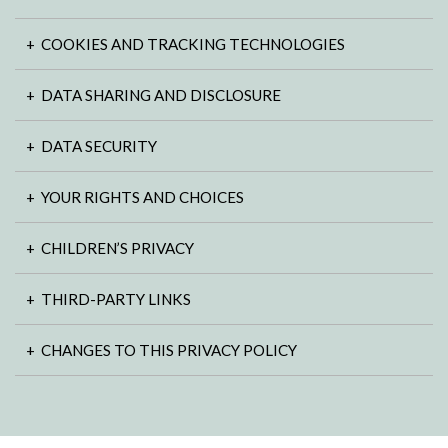
COOKIES AND TRACKING TECHNOLOGIES
DATA SHARING AND DISCLOSURE
DATA SECURITY
YOUR RIGHTS AND CHOICES
CHILDREN’S PRIVACY
THIRD-PARTY LINKS
CHANGES TO THIS PRIVACY POLICY