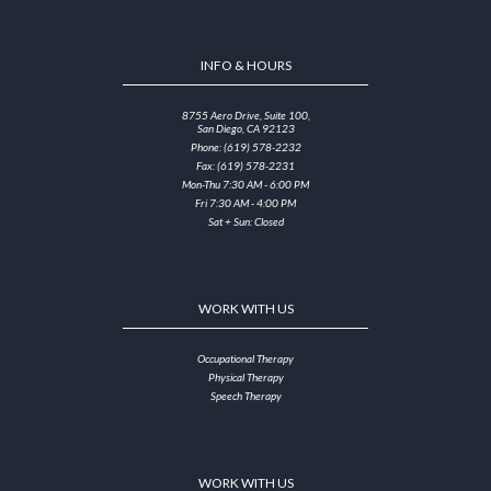
INFO & HOURS
8755 Aero Drive, Suite 100,
San Diego, CA 92123
Phone: (619) 578-2232
Fax: (619) 578-2231
Mon-Thu 7:30 AM - 6:00 PM
Fri 7:30 AM - 4:00 PM
Sat + Sun: Closed
WORK WITH US
Occupational Therapy
Physical Therapy
Speech Therapy
WORK WITH US