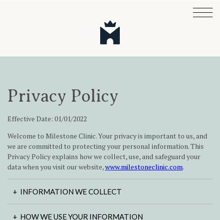
Privacy Policy
Effective Date: 01/01/2022
Welcome to Milestone Clinic. Your privacy is important to us, and
we are committed to protecting your personal information. This
Privacy Policy explains how we collect, use, and safeguard your
data when you visit our website,
www.milestoneclinic.com
.
INFORMATION WE COLLECT
HOW WE USE YOUR INFORMATION