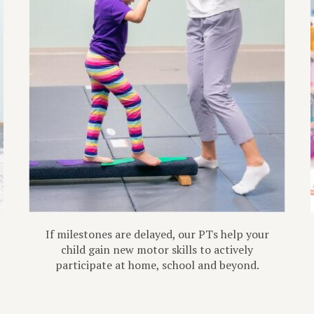
If milestones are delayed, our PTs help your
child gain new motor skills to actively
participate at home, school and beyond.