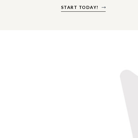
START TODAY!