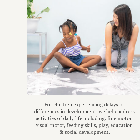
For children experiencing delays or
differences in development, we help address
activities of daily life including: fine motor,
visual motor, feeding skills, play, education
& social development.