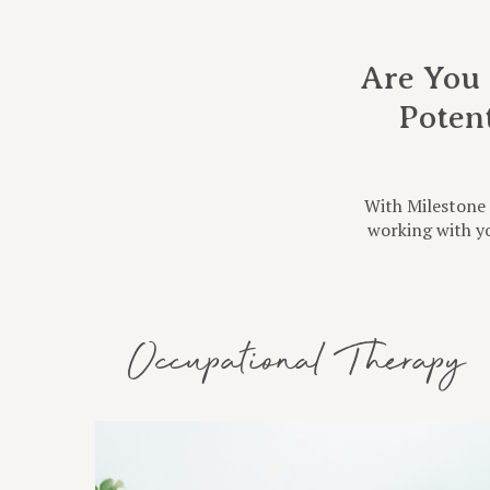
Are You 
Poten
With Milestone 
working with yo
Occupational Therapy