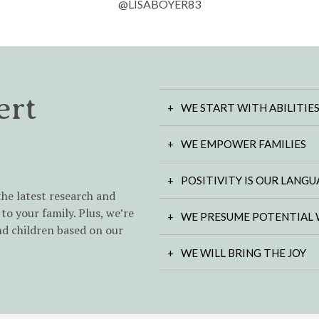
@LISABOYER83
ert
WE START WITH ABILITIE
WE EMPOWER FAMILIES
POSITIVITY IS OUR LANG
the latest research and
to your family. Plus, we’re
WE PRESUME POTENTIAL 
nd children based on our
WE WILL BRING THE JOY