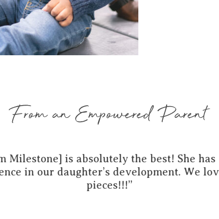
From an Empowered Parent
m Milestone] is absolutely the best! She ha
rence in our daughter’s development. We lov
pieces!!!”