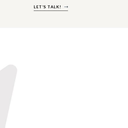
LET’S TALK!