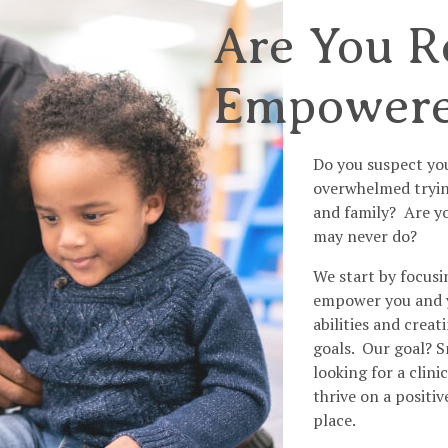
Are You R
Empower
Do you suspect yo
overwhelmed trying
and family? Are yo
may never do?
We start by focusi
empower you and yo
abilities and crea
goals. Our goal? S
looking for a clin
thrive on a positiv
place.