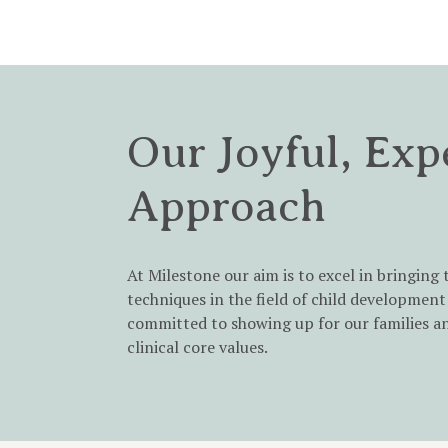
Our Joyful, Exp
Approach
At Milestone our aim is to excel in bringing 
techniques in the field of child development 
committed to showing up for our families a
clinical core values.