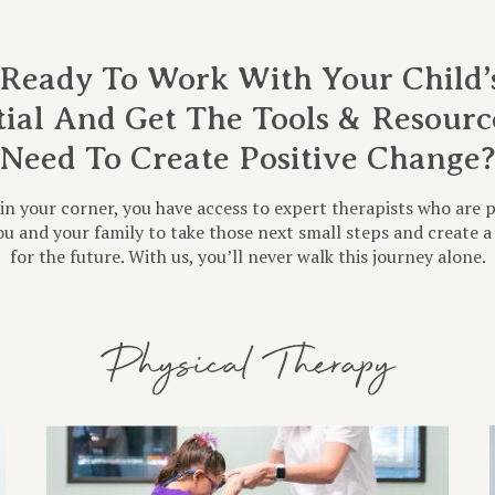
Ready To Work With Your Child’s
tial And Get The Tools & Resourc
Need To Create Positive Change
in your corner, you have access to expert therapists who are 
u and your family to take those next small steps and create a 
for the future. With us, you’ll never walk this journey alone.
Physical Therapy