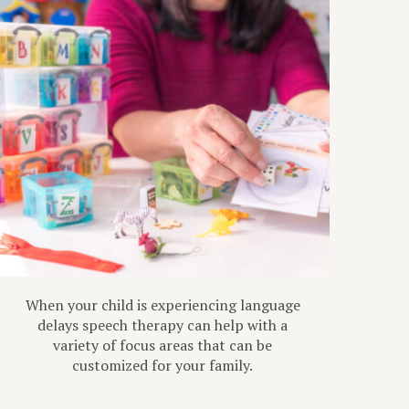
When your child is experiencing language
delays speech therapy can help with a
variety of focus areas that can be
customized for your family.