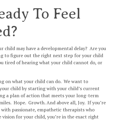
eady To Feel
ed?
ur child may have a developmental delay? Are you
 to figure out the right next step for your child
u tired of hearing what your child cannot do, or
ng on what your child can do. We want to
ur child by starting with your child’s current
ting a plan of action that meets your long-term
miles. Hope. Growth. And above all, Joy. If you’re
ic with passionate, empathetic therapists who
e vision for your child, you’re in the exact right