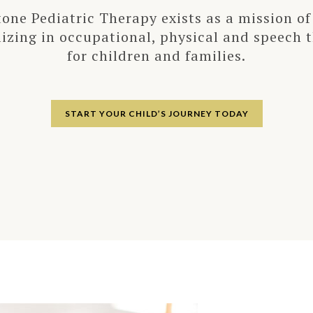
tone Pediatric Therapy exists as a mission of
lizing in occupational, physical and speech 
for children and families.
START YOUR CHILD’S JOURNEY TODAY