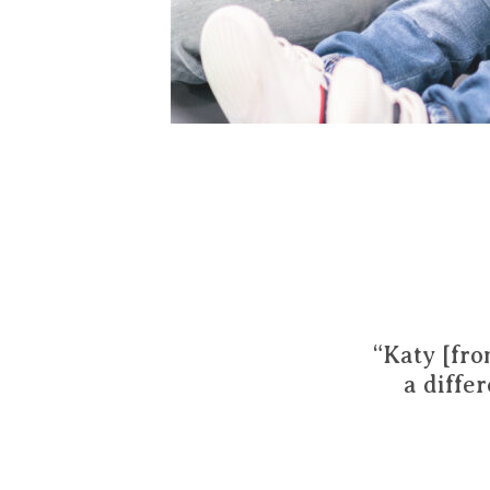
“Katy [fro
a diffe