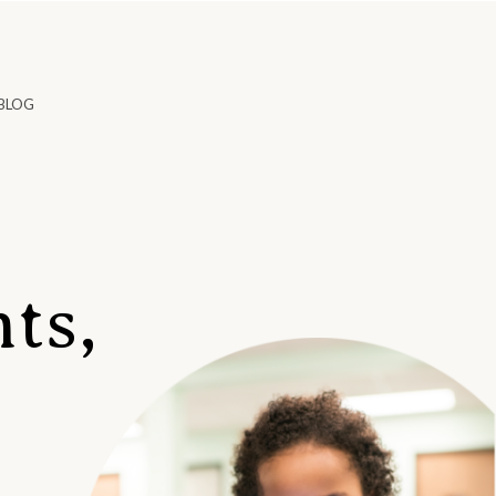
BLOG
ts,