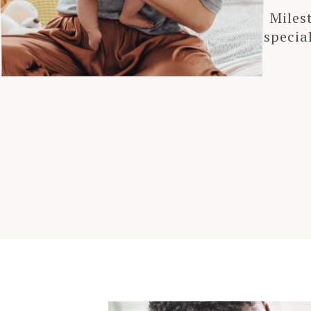
Miles
specia