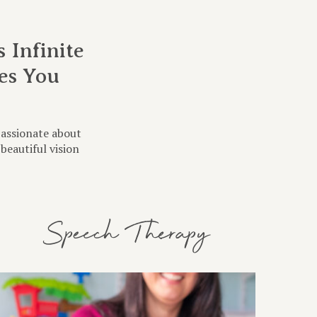
 Infinite
es You
?
passionate about
beautiful vision
Speech Therapy