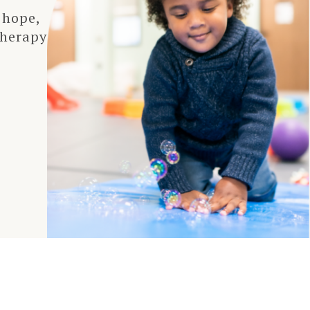
 hope,
therapy