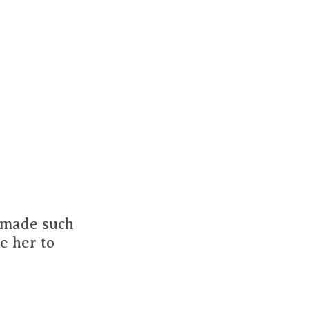
s made such
e her to