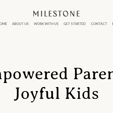
OME
ABOUT US
WORK WITH US
GET STARTED
CONTACT
powered Paren
Joyful Kids