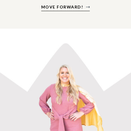
MOVE FORWARD!