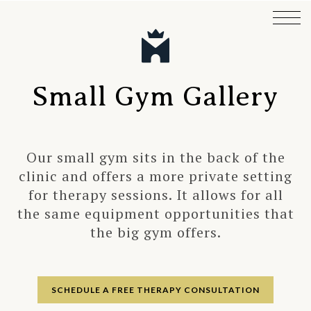
Small Gym Gallery
Our small gym sits in the back of the
clinic and offers a more private setting
for therapy sessions. It allows for all
the same equipment opportunities that
the big gym offers.
SCHEDULE A FREE THERAPY CONSULTATION