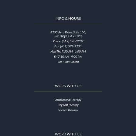
INFO & HOURS
8755 Aero Drive, Suite 100,
San Diego, CA 92123
Phone: (619) 578-2232
Fax: (619) 578-2231
Mon-Thu 7:30 AM - 6:00 PM
Fri 7:30 AM - 4:00 PM
Sat + Sun: Closed
WORK WITH US
Occupational Therapy
Physical Therapy
Speech Therapy
WORK WITH US