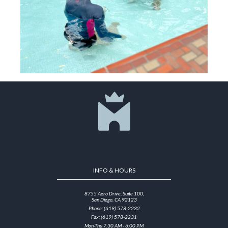
INFO & HOURS
8755 Aero Drive, Suite 100,
San Diego, CA 92123
Phone: (619) 578-2232
Fax: (619) 578-2231
Mon-Thu 7:30 AM - 6:00 PM