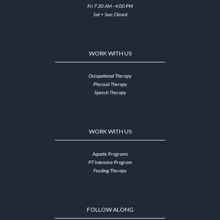
Fri 7:30 AM - 4:00 PM
Sat + Sun: Closed
WORK WITH US
Occupational Therapy
Physical Therapy
Speech Therapy
WORK WITH US
Aquatic Programs
PT Intensive Program
Feeding Therapy
FOLLOW ALONG