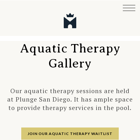
Aquatic Therapy
Gallery
Our aquatic therapy sessions are held
at Plunge San Diego. It has ample space
to provide therapy services in the pool.
JOIN OUR AQUATIC THERAPY WAITLIST