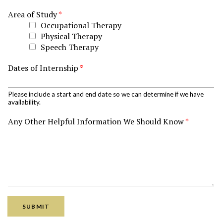
Area of Study
*
Occupational Therapy
Physical Therapy
Speech Therapy
Dates of Internship
*
Please include a start and end date so we can determine if we have
availability.
Any Other Helpful Information We Should Know
*
SUBMIT