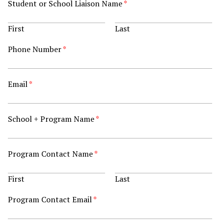
Student or School Liaison Name
*
First
Last
Phone Number
*
Email
*
School + Program Name
*
Program Contact Name
*
First
Last
Program Contact Email
*