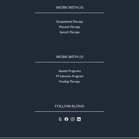
WORK WITH US
Occupational Therapy
Physical Therapy
Speech Therapy
WORK WITH US
Aquatic Programs
PT Intensive Program
Feeding Therapy
FOLLOW ALONG