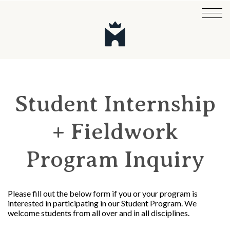
Student Internship
+ Fieldwork
Program Inquiry
Please fill out the below form if you or your program is
interested in participating in our Student Program. We
welcome students from all over and in all disciplines.