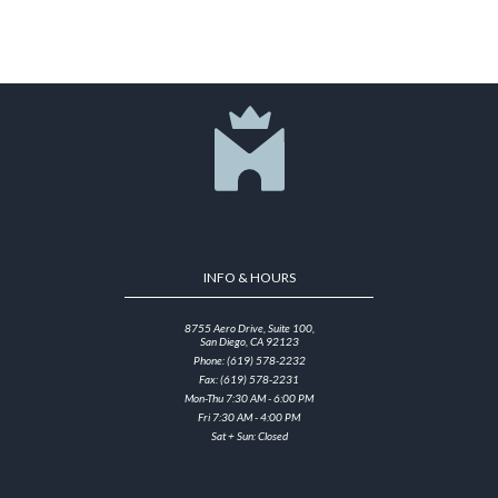
INFO & HOURS
8755 Aero Drive, Suite 100,
San Diego, CA 92123
Phone: (619) 578-2232
Fax: (619) 578-2231
Mon-Thu 7:30 AM - 6:00 PM
Fri 7:30 AM - 4:00 PM
Sat + Sun: Closed