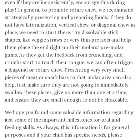
even if they are inconsistently, encourage this during
play! In general to promote rotary chew, we recommend
strategically presenting and preparing foods. If they do
not have lateralization, vertical chew, or diagonal chew in
place, we need to start there. Try dissolvable stick
shapes, like veggie straws or very thin pretzels and help
them place the end right on their molars/ pre-molar
gums. As they get the feedback from crunching, and
crumbs start to touch their tongue, we can often trigger
a diagonal or rotary chew. Presenting very very small
pieces of meat or snack bars to that molar area can also
help. Just make sure they are not going to immediately
swallow these pieces, give no more than one at a time,
and ensure they are small enough to not be chokeable.
We hope you found some valuable information regarding
just some of the important milestones for oral and
feeding skills. As always, this information is for general
purposes and if your child has specific needs, please