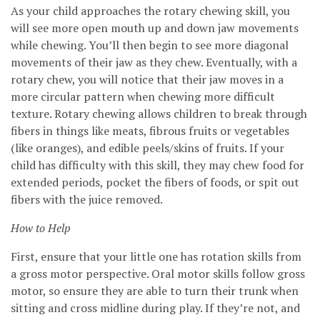
As your child approaches the rotary chewing skill, you
will see more open mouth up and down jaw movements
while chewing. You’ll then begin to see more diagonal
movements of their jaw as they chew. Eventually, with a
rotary chew, you will notice that their jaw moves in a
more circular pattern when chewing more difficult
texture. Rotary chewing allows children to break through
fibers in things like meats, fibrous fruits or vegetables
(like oranges), and edible peels/skins of fruits. If your
child has difficulty with this skill, they may chew food for
extended periods, pocket the fibers of foods, or spit out
fibers with the juice removed.
How to Help
First, ensure that your little one has rotation skills from
a gross motor perspective. Oral motor skills follow gross
motor, so ensure they are able to turn their trunk when
sitting and cross midline during play. If they’re not, and