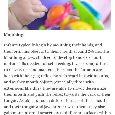
Mouthing
Infants typically begin by mouthing their hands, and
then bringing objects to their mouth around 2-6 months.
Mouthing allows children to develop hand-to-mouth
motor skills needed for self-feeding. It also is important
to desensitize and map out their mouths. Infants are
born with their gag reflex more forward in their mouths,
and as they mouth objects (especially those with
extensions like
this
), they are able to slowly desensitize
their mouth and push the reflex towards the back of their
tongue. As objects touch different areas of their mouth,
and their tongue and jaw interact with them, they also
gain more internal awareness of different surfaces within