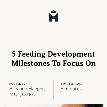
5 Feeding Development
Milestones To Focus On
POSTED BY
TIME TO READ
Breanne Haeger,
6 minutes
MOT, OTR/L