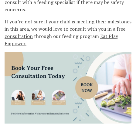
consult with a feeding specialist if there may be safety
concerns.
If you’re not sure if your child is meeting their milestones
in this area, we would love to consult with you in a
free
consultation
through our feeding program
Eat Play
Empower.