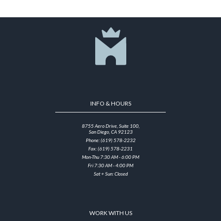
INFO & HOURS
8755 Aero Drive, Suite 100,
San Diego, CA 92123
Phone: (619) 578-2232
Fax: (619) 578-2231
Mon-Thu 7:30 AM - 6:00 PM
Fri 7:30 AM - 4:00 PM
Sat + Sun: Closed
WORK WITH US