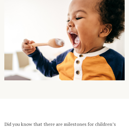
Did you know that there are milestones for children’s