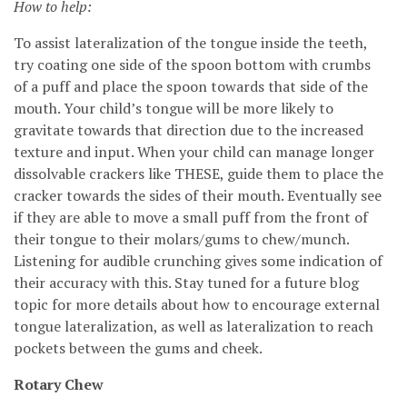
How to help:
To assist lateralization of the tongue inside the teeth,
try coating one side of the spoon bottom with crumbs
of a puff and place the spoon towards that side of the
mouth. Your child’s tongue will be more likely to
gravitate towards that direction due to the increased
texture and input. When your child can manage longer
dissolvable crackers like THESE, guide them to place the
cracker towards the sides of their mouth. Eventually see
if they are able to move a small puff from the front of
their tongue to their molars/gums to chew/munch.
Listening for audible crunching gives some indication of
their accuracy with this. Stay tuned for a future blog
topic for more details about how to encourage external
tongue lateralization, as well as lateralization to reach
pockets between the gums and cheek.
Rotary Chew