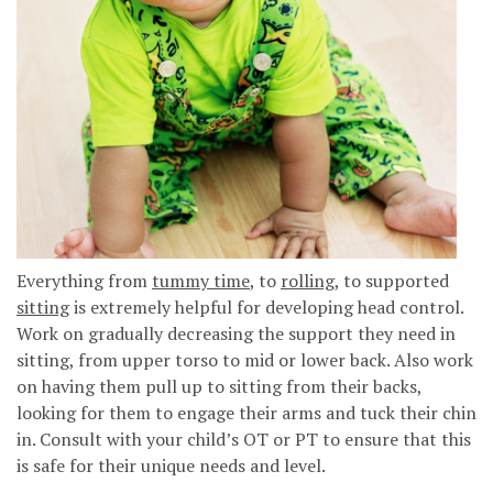
Everything from
tummy time
, to
rolling
, to supported
sitting
is extremely helpful for developing head control.
Work on gradually decreasing the support they need in
sitting, from upper torso to mid or lower back. Also work
on having them pull up to sitting from their backs,
looking for them to engage their arms and tuck their chin
in. Consult with your child’s OT or PT to ensure that this
is safe for their unique needs and level.