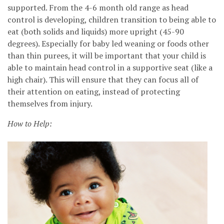
supported. From the 4-6 month old range as head
control is developing, children transition to being able to
eat (both solids and liquids) more upright (45-90
degrees). Especially for baby led weaning or foods other
than thin purees, it will be important that your child is
able to maintain head control in a supportive seat (like a
high chair). This will ensure that they can focus all of
their attention on eating, instead of protecting
themselves from injury.
How to Help: