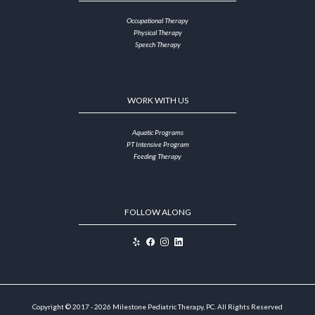
Occupational Therapy
Physical Therapy
Speech Therapy
WORK WITH US
Aquatic Programs
PT Intensive Program
Feeding Therapy
FOLLOW ALONG
Copyright © 2017 - 2026 Milestone Pediatric Therapy, PC. All Rights Reserved