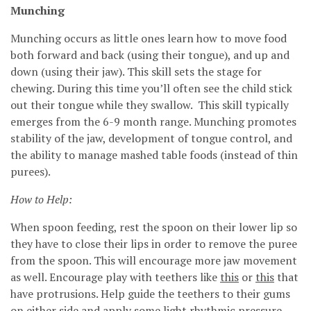
Munching
Munching occurs as little ones learn how to move food
both forward and back (using their tongue), and up and
down (using their jaw). This skill sets the stage for
chewing. During this time you’ll often see the child stick
out their tongue while they swallow. This skill typically
emerges from the 6-9 month range. Munching promotes
stability of the jaw, development of tongue control, and
the ability to manage mashed table foods (instead of thin
purees).
How to Help:
When spoon feeding, rest the spoon on their lower lip so
they have to close their lips in order to remove the puree
from the spoon. This will encourage more jaw movement
as well. Encourage play with teethers like
this
or
this
that
have protrusions. Help guide the teethers to their gums
on either side and apply some light rhythmic pressure