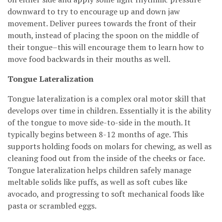
downward to try to encourage up and down jaw
movement. Deliver purees towards the front of their
mouth, instead of placing the spoon on the middle of
their tongue–this will encourage them to learn how to
move food backwards in their mouths as well.
Tongue Lateralization
Tongue lateralization is a complex oral motor skill that
develops over time in children. Essentially it is the ability
of the tongue to move side-to-side in the mouth. It
typically begins between 8-12 months of age. This
supports holding foods on molars for chewing, as well as
cleaning food out from the inside of the cheeks or face.
Tongue lateralization helps children safely manage
meltable solids like puffs, as well as soft cubes like
avocado, and progressing to soft mechanical foods like
pasta or scrambled eggs.