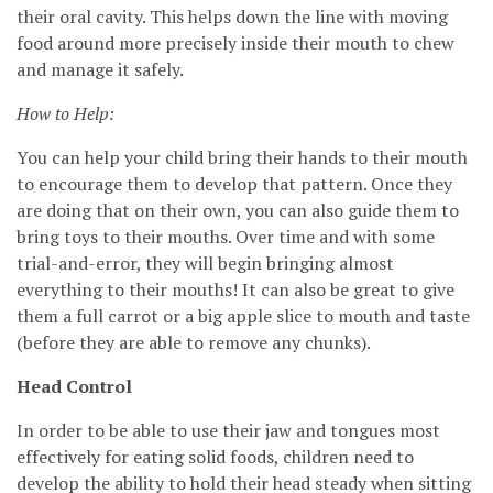
their oral cavity. This helps down the line with moving
food around more precisely inside their mouth to chew
and manage it safely.
How to Help:
You can help your child bring their hands to their mouth
to encourage them to develop that pattern. Once they
are doing that on their own, you can also guide them to
bring toys to their mouths. Over time and with some
trial-and-error, they will begin bringing almost
everything to their mouths! It can also be great to give
them a full carrot or a big apple slice to mouth and taste
(before they are able to remove any chunks).
Head Control
In order to be able to use their jaw and tongues most
effectively for eating solid foods, children need to
develop the ability to hold their head steady when sitting