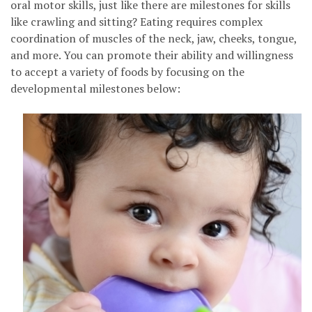
oral motor skills, just like there are milestones for skills
like crawling and sitting? Eating requires complex
coordination of muscles of the neck, jaw, cheeks, tongue,
and more. You can promote their ability and willingness
to accept a variety of foods by focusing on the
developmental milestones below: