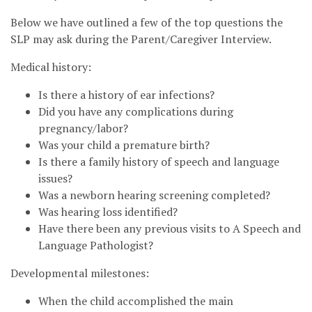
Below we have outlined a few of the top questions the
SLP may ask during the Parent/Caregiver Interview.
Medical history:
Is there a history of ear infections?
Did you have any complications during
pregnancy/labor?
Was your child a premature birth?
Is there a family history of speech and language
issues?
Was a newborn hearing screening completed?
Was hearing loss identified?
Have there been any previous visits to A Speech and
Language Pathologist?
Developmental milestones:
When the child accomplished the main