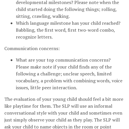
developmental milestones? Please note when the
child started doing the following things; rolling,
sitting, crawling, walking.
Which language milestone has your child reached?
Babbling, the first word, first two-word combo,
recognize letters.
Communication concerns:
What are your top communication concerns?
Please make note if your child finds any of the
following a challenge; unclear speech, limited
vocabulary, a problem with combining words, voice
issues, little peer interaction.
The evaluation of your young child should feel a bit more
like playtime for them. The SLP will use an informal
conversational style with your child and sometimes even
just simply observe your child as they play. The SLP will
ask your child to name objects in the room or point