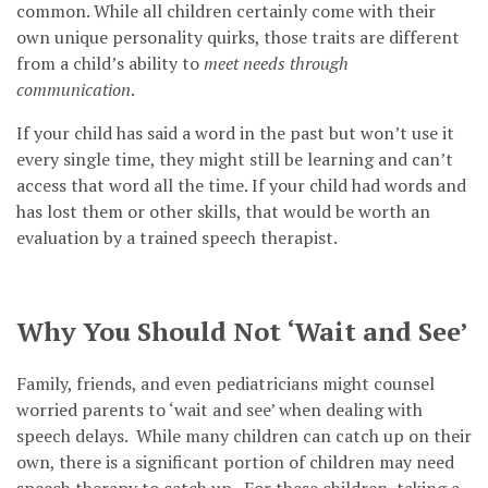
common. While all children certainly come with their
own unique personality quirks, those traits are different
from a child’s ability to
meet needs through
communication
.
If your child has said a word in the past but won’t use it
every single time, they might still be learning and can’t
access that word all the time. If your child had words and
has lost them or other skills, that would be worth an
evaluation by a trained speech therapist.
Why You Should Not ‘Wait and See’
Family, friends, and even pediatricians might counsel
worried parents to ‘wait and see’ when dealing with
speech delays. While many children can catch up on their
own, there is a significant portion of children may need