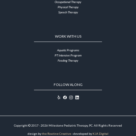
Occupational Therapy
Physical Therapy
Speech Therapy
WORK WITH US
Aquatic Programs
PT Intensive Program
Feeding Therapy
FOLLOW ALONG
Copyright © 2017 - 2026 Milestone Pediatric Therapy, PC. All Rights Reserved
design by
the Routine Creative
- developed by
KJA Digital