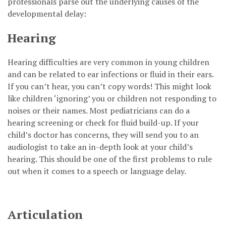
professionals parse out the underlying causes of the
developmental delay:
Hearing
Hearing difficulties are very common in young children
and can be related to ear infections or fluid in their ears.
If you can’t hear, you can’t copy words! This might look
like children ‘ignoring’ you or children not responding to
noises or their names. Most pediatricians can do a
hearing screening or check for fluid build-up. If your
child’s doctor has concerns, they will send you to an
audiologist to take an in-depth look at your child’s
hearing. This should be one of the first problems to rule
out when it comes to a speech or language delay.
Articulation