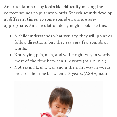
An articulation delay looks like difficulty making the
correct sounds to put into words. Speech sounds develop
at different times, so some sound errors are age-
appropriate. An articulation delay might look like this:
A child understands what you say, they will point or
follow directions, but they say very few sounds or
words.
Not saying p, b, m, h, and w the right way in words
most of the time between 1-2 years (ASHA, n.d.)
Not saying k, g, f, t, d, and n the right way in words
most of the time between 2-3 years. (ASHA, n.d.)