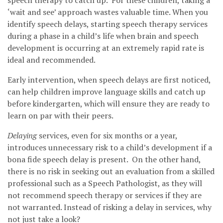
speech therapy to catch up. For these children, taking a
‘wait and see’ approach wastes valuable time. When you
identify speech delays, starting speech therapy services
during a phase in a child’s life when brain and speech
development is occurring at an extremely rapid rate is
ideal and recommended.
Early intervention, when speech delays are first noticed,
can help children improve language skills and catch up
before kindergarten, which will ensure they are ready to
learn on par with their peers.
Delaying
services, even for six months or a year,
introduces unnecessary risk to a child’s development if a
bona fide speech delay is present. On the other hand,
there is no risk in seeking out an evaluation from a skilled
professional such as a Speech Pathologist, as they will
not recommend speech therapy or services if they are
not warranted. Instead of risking a delay in services, why
not just take a look?