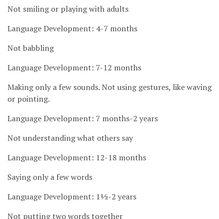
Not smiling or playing with adults
Language Development: 4-7 months
Not babbling
Language Development: 7-12 months
Making only a few sounds. Not using gestures, like waving
or pointing.
Language Development: 7 months-2 years
Not understanding what others say
Language Development: 12-18 months
Saying only a few words
Language Development: 1½-2 years
Not putting two words together