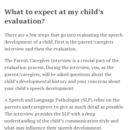
What to expect at my child’s
evaluation?
There are a few steps that go into evaluating the speech
development of a child. First is the parent/caregiver
interview and then the evaluation.
The Parent/Caregiver Interview is a crucial part of the
evaluation process. During the interview, you, as the
parent/caregiver, will be asked questions about the
child’s developmental history and your concerns about
your child’s speech development.
A Speech and Language Pathologist (SLP) relies on the
parents and caregivers to give as much detail as possible.
The interview provides the SLP with a deep
understanding of the child’s communication style and
what may influence their speech development.