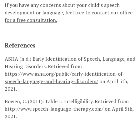
If you have any concerns about your child’s speech
development or language,
feel free to contact our office
for a free
consultation.
References
ASHA (n.d.) Early Identification of Speech, Language, and
Hearing Disorders. Retrieved from
https://www.asha.org/public/early-identification-of-
speech-language-and-hearing-disorders/
on April 5th,
2021.
Bowen, C. (2011). Table1: Intelligibility. Retrieved from
http://www.speech-language-therapy.com/ on April 5th,
2021.