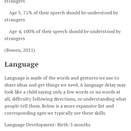
strangers
Age 3, 75% of their speech should be understood by
strangers
Age 4, 100% of their speech should be understood by
strangers
(Bowen, 2021)
Language
Language is made of the words and gestures we use to
share ideas and get things we need. A language delay may
look like a child saying only a few words or no words at
all, difficulty following directions, or understanding what
people tell them. Below is a more expansive list and
corresponding ages we typically see these skills.
Language Development: Birth-3 months