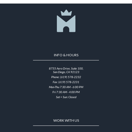
INFO & HOURS
8755 Aero Drive, Suite 100,
San Diego, CA 92123
Phone: (619) 578-2232
Fax: (619) 578-2231
Mon-Thu 7:30 AM - 6:00 PM
Fri 7:30 AM - 4:00 PM
Sat + Sun: Closed
WORK WITH US