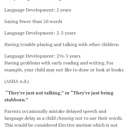
Language Development: 2 years
Saying fewer than 50 words
Language Development: 2-3 years
Having trouble playing and talking with other children
Language Development: 2½-3 years
Having problems with early reading and writing. For
example, your child may not like to draw or look at books
(ASHA n.d.)
“They’re just not talking,” or “They’re just being
stubborn.”
Parents occasionally mistake delayed speech and
language delay as a child
choosing
not to use their words.
This would be considered Elective mutism which is not