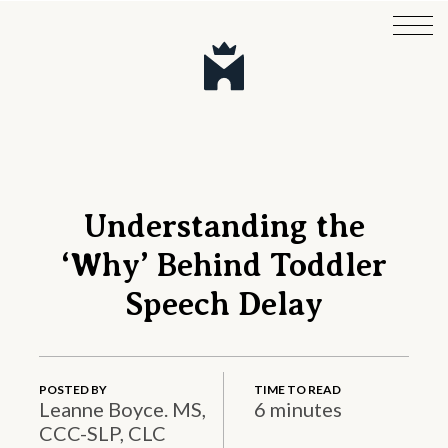
Understanding the
‘Why’ Behind Toddler
Speech Delay
POSTED BY
TIME TO READ
Leanne Boyce. MS,
6 minutes
CCC-SLP, CLC