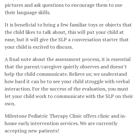
pictures and ask questions to encourage them to use
their language skills.
It is beneficial to bring a few familiar toys or objects that
the child likes to talk about, this will put your child at
ease, but it will give the SLP a conversation starter that
your child is excited to discuss.
A final note about the assessment process, it is essential
that the parent/caregiver quietly observes and doesn’t
help the child communicate. Believe us; we understand
how hard it can be to see your child struggle with verbal
interaction. For the success of the evaluation, you must
let your child work to communicate with the SLP on their
own.
Milestone Pediatric Therapy Clinic offers clinic and in-
home early intervention services. We are currently
accepting new patients!