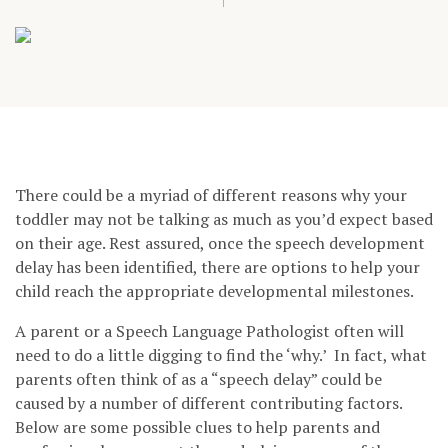
There could be a myriad of different reasons why your
toddler may not be talking as much as you’d expect based
on their age. Rest assured, once the speech development
delay has been identified, there are options to help your
child reach the appropriate developmental milestones.
A parent or a Speech Language Pathologist often will
need to do a little digging to find the ‘why.’ In fact, what
parents often think of as a “speech delay” could be
caused by a number of different contributing factors.
Below are some possible clues to help parents and