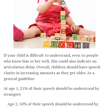
If your child is difficult to understand, even to people
who know him or her well, this could also indicate an
articulation delay. Overall, children should have speech
clarity in increasing amounts as they get older. As a
general guideline:
At age 1, 25% of their speech should be understood by
strangers
Age 2, 50% of their speech should be understood by