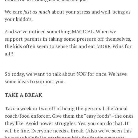
We care
just as much
about your stress and well-being as
your kiddo’s.
And we’ve noticed something MAGICAL. When we
support parents in taking some
pressure off themselves
,
the kids often seem to sense this and eat MORE. Wins for
all!!
So today, we want to talk about
YOU
for once. We have
some ideas to support you.
TAKE A BREAK
Take a week or two off of being the personal chef/meal
coach/food enforcer. Give them the “easy foods”–the ones
they like. Avoid power struggles. Yes, you can do that. It
will be fine. Everyone needs a break. (Also we’ve seen this