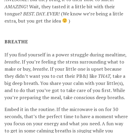
AMAZING
! Wait, they tasted it a little bit with their
tongue?
BEST. DAY. EVER!
(We know we’re being a little
extra, but you get the idea
)
BREATHE
If you find yourself in a power struggle during mealtime,
breathe
. If you’re feeling the stress surrounding what to
make or buy,
breathe
. If your little one is upset because
they didn’t want you to cut their PB&J like
THAT,
take a
big deep breath. You share your calm with your little(s),
and to do that you’ve got to take care of you first. While
you’re preparing the meal, take conscious deep breaths.
Embed it in the routine. If the microwave is on for 30
seconds, that’s the perfect time to have a moment where
you focus on your energy and what
you
need. A fun way
to get in some calming breaths is
singing
while you