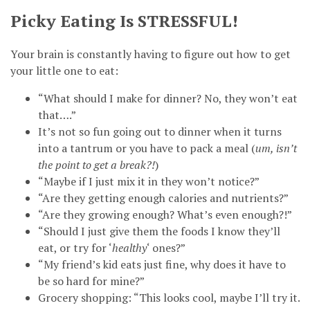
Picky Eating Is
STRESSFUL
!
Your brain is constantly having to figure out how to get
your little one to eat:
“What should I make for dinner? No, they won’t eat
that….”
It’s not so fun going out to dinner when it turns
into a tantrum or you have to pack a meal (
um, isn’t
the point to get a break?!
)
“Maybe if I just mix it in they won’t notice?”
“Are they getting enough calories and nutrients?”
“Are they growing enough? What’s even enough?!”
“Should I just give them the foods I know they’ll
eat, or try for ‘
healthy
‘ ones?”
“My friend’s kid eats just fine, why does it have to
be so hard for mine?”
Grocery shopping: “This looks cool, maybe I’ll try it.