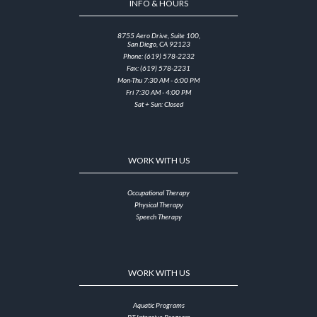
INFO & HOURS
8755 Aero Drive, Suite 100,
San Diego, CA 92123
Phone: (619) 578-2232
Fax: (619) 578-2231
Mon-Thu 7:30 AM - 6:00 PM
Fri 7:30 AM - 4:00 PM
Sat + Sun: Closed
WORK WITH US
Occupational Therapy
Physical Therapy
Speech Therapy
WORK WITH US
Aquatic Programs