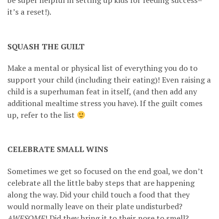
be super helpful in setting up kids for feeding success–
it’s a reset!).
SQUASH THE GUILT
Make a mental or physical list of everything you do to
support your child (including their eating)! Even raising a
child is a superhuman feat in itself, (and then add any
additional mealtime stress you have). If the guilt comes
up, refer to the list
CELEBRATE SMALL WINS
Sometimes we get so focused on the end goal, we don’t
celebrate all the little baby steps that are happening
along the way. Did your child touch a food that they
would normally leave on their plate undisturbed?
AWESOME
! Did they bring it to their nose to smell?