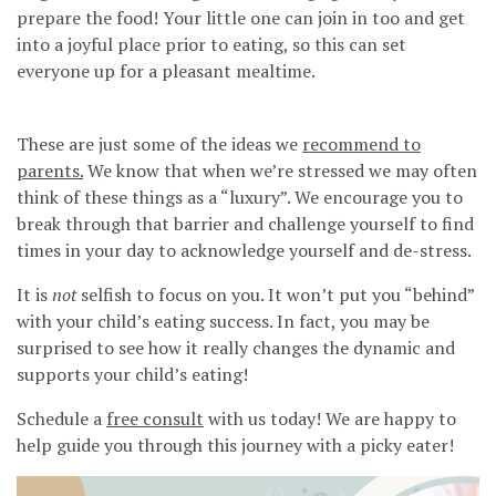
prepare the food! Your little one can join in too and get
into a joyful place prior to eating, so this can set
everyone up for a pleasant mealtime.
These are just some of the ideas we
recommend to
parents.
We know that when we’re stressed we may often
think of these things as a “luxury”. We encourage you to
break through that barrier and challenge yourself to find
times in your day to acknowledge yourself and de-stress.
It is
not
selfish to focus on you. It won’t put you “behind”
with your child’s eating success. In fact, you may be
surprised to see how it really changes the dynamic and
supports your child’s eating!
Schedule a
free consult
with us today! We are happy to
help guide you through this journey with a picky eater!