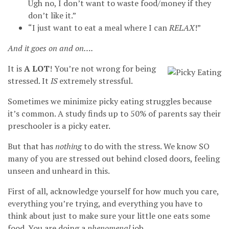
Ugh no, I don’t want to waste food/money if they
don’t like it.”
“I just want to eat a meal where I can
RELAX
!”
And it goes on and on….
It is
A LOT
! You’re not wrong for being
stressed. It
IS
extremely stressful.
Sometimes we minimize picky eating struggles because
it’s common. A study finds up to 50% of parents say their
preschooler is a picky eater.
But that has
nothing
to do with the stress. We know SO
many of you are stressed out behind closed doors, feeling
unseen and unheard in this.
First of all, acknowledge yourself for how much you care,
everything you’re trying, and everything you have to
think about just to make sure your little one eats some
food. You are doing a
phenomenal
job.