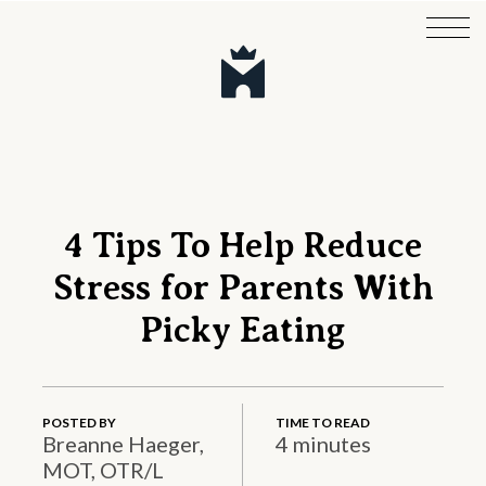
4 Tips To Help Reduce
Stress for Parents With
Picky Eating
POSTED BY
TIME TO READ
Breanne Haeger,
4 minutes
MOT, OTR/L