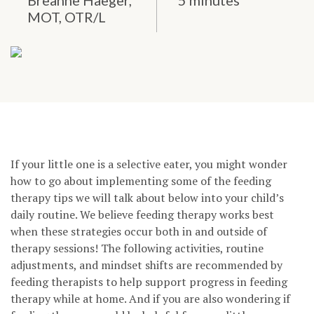
Breanne Haeger,
5 minutes
MOT, OTR/L
If your little one is a selective eater, you might wonder
how to go about implementing some of the feeding
therapy tips we will talk about below into your child’s
daily routine. We believe feeding therapy works best
when these strategies occur both in and outside of
therapy sessions! The following activities, routine
adjustments, and mindset shifts are recommended by
feeding therapists to help support progress in feeding
therapy while at home. And if you are also wondering if