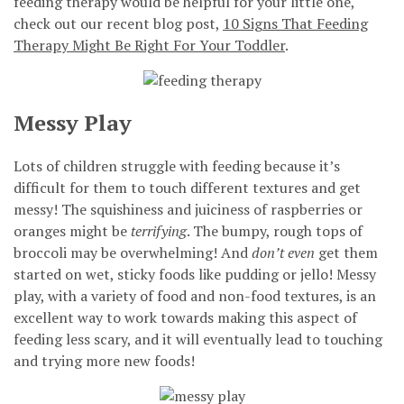
feeding therapy would be helpful for your little one,
check out our recent blog post,
10 Signs That Feeding
Therapy Might Be Right For Your Toddler
.
Messy Play
Lots of children struggle with feeding because it’s
difficult for them to touch different textures and get
messy! The squishiness and juiciness of raspberries or
oranges might be
terrifying
. The bumpy, rough tops of
broccoli may be overwhelming! And
don’t even
get them
started on wet, sticky foods like pudding or jello! Messy
play, with a variety of food and non-food textures, is an
excellent way to work towards making this aspect of
feeding less scary, and it will eventually lead to touching
and trying more new foods!