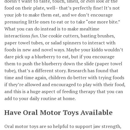
doesn’t want to taste, touch, smell, or
even look at
the
food on their plate, well– that’s perfectly fine! It’s not
your job to make them eat, and we don’t encourage
pressuring little ones to eat or to take “one more bite.”
What you can do instead is to make mealtime
interactions
fun
. Use cookie cutters, basting brushes,
paper towel tubes, or salad spinners to interact with
foods in new and novel ways. Maybe your kiddo wouldn’t
dare pick up a blueberry to eat, but if you encourage
them to push the blueberry down the slide (paper towel
tube), that’s a different story. Research has found that
time and time again, children do better with trying foods
if they’re allowed and encouraged to play with their food,
and this is a huge aspect of feeding therapy that you can
add to your daily routine at home.
Have Oral Motor Toys Available
Oral motor toys are so helpful to support jaw strength,