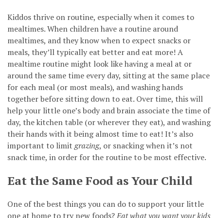
Kiddos thrive on routine, especially when it comes to
mealtimes. When children have a routine around
mealtimes, and they know when to expect snacks or
meals, they’ll typically eat better and eat more! A
mealtime routine might look like having a meal at or
around the same time every day, sitting at the same place
for each meal (or most meals), and washing hands
together before sitting down to eat. Over time, this will
help your little one’s body and brain associate the time of
day, the kitchen table (or wherever they eat), and washing
their hands with it being almost time to eat! It’s also
important to limit
grazing
, or snacking when it’s not
snack time, in order for the routine to be most effective.
Eat the Same Food as Your Child
One of the best things you can do to support your little
one at home to try new foods?
Eat what you want your kids