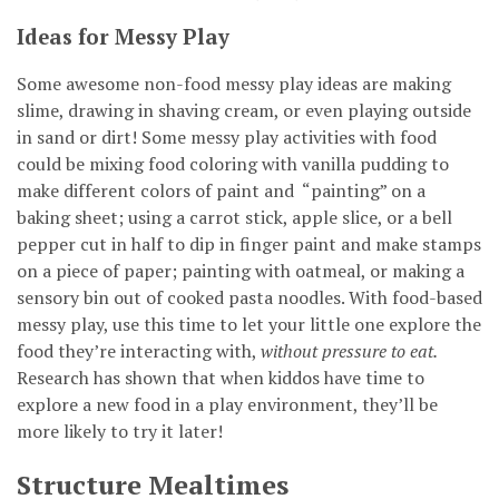
Ideas for Messy Play
Some awesome non-food messy play ideas are making
slime, drawing in shaving cream, or even playing outside
in sand or dirt! Some messy play activities with food
could be mixing food coloring with vanilla pudding to
make different colors of paint and “painting” on a
baking sheet; using a carrot stick, apple slice, or a bell
pepper cut in half to dip in finger paint and make stamps
on a piece of paper; painting with oatmeal, or making a
sensory bin out of cooked pasta noodles. With food-based
messy play, use this time to let your little one explore the
food they’re interacting with,
without pressure to eat.
Research has shown that when kiddos have time to
explore a new food in a play environment, they’ll be
more likely to try it later!
Structure Mealtimes