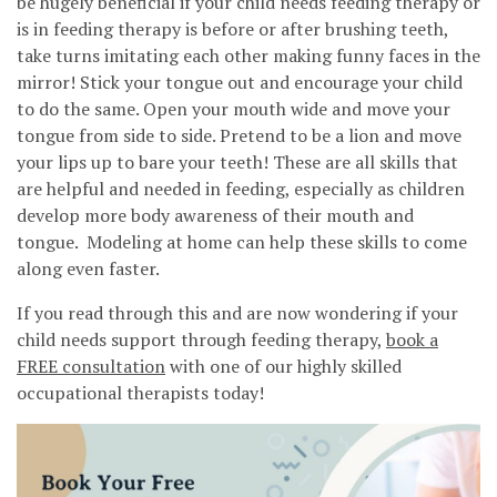
be hugely beneficial if your child needs feeding therapy or
is in feeding therapy is before or after brushing teeth,
take turns imitating each other making funny faces in the
mirror! Stick your tongue out and encourage your child
to do the same. Open your mouth wide and move your
tongue from side to side. Pretend to be a lion and move
your lips up to bare your teeth! These are all skills that
are helpful and needed in feeding, especially as children
develop more body awareness of their mouth and
tongue. Modeling at home can help these skills to come
along even faster.
If you read through this and are now wondering if your
child needs support through feeding therapy,
book a
FREE consultation
with one of our highly skilled
occupational therapists today!