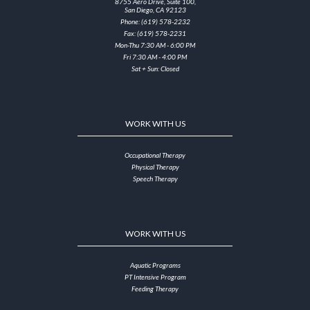
8755 Aero Drive, Suite 100,
San Diego, CA 92123
Phone: (619) 578-2232
Fax: (619) 578-2231
Mon-Thu 7:30 AM - 6:00 PM
Fri 7:30 AM - 4:00 PM
Sat + Sun: Closed
WORK WITH US
Occupational Therapy
Physical Therapy
Speech Therapy
WORK WITH US
Aquatic Programs
PT Intensive Program
Feeding Therapy