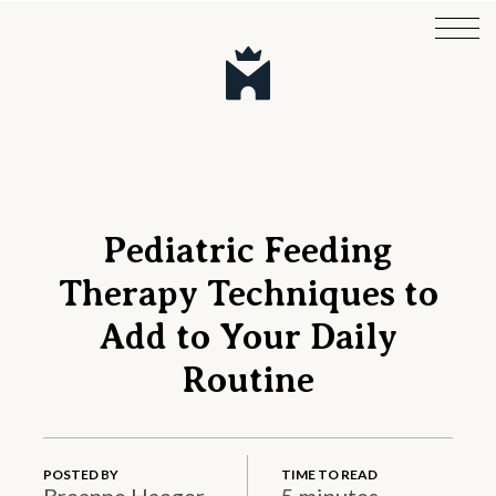
Pediatric Feeding
Therapy Techniques to
Add to Your Daily
Routine
POSTED BY
TIME TO READ