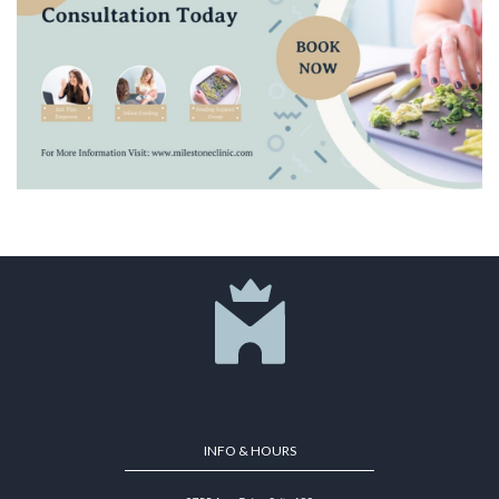
INFO & HOURS