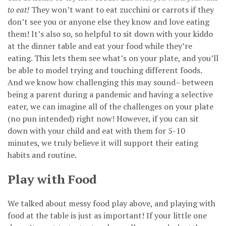
to eat!
They won’t want to eat zucchini or carrots if they
don’t see you or anyone else they know and love eating
them! It’s also so, so helpful to sit down with your kiddo
at the dinner table and eat your food while they’re
eating. This lets them see what’s on your plate, and you’ll
be able to model trying and touching different foods.
And we know how challenging this may sound– between
being a parent during a pandemic and having a selective
eater, we can imagine all of the challenges on your plate
(no pun intended) right now! However, if you can sit
down with your child and eat with them for 5-10
minutes, we truly believe it will support their eating
habits and routine.
Play with Food
We talked about messy food play above, and playing with
food at the table is just as important! If your little one