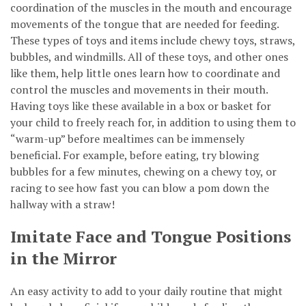
coordination of the muscles in the mouth and encourage
movements of the tongue that are needed for feeding.
These types of toys and items include chewy toys, straws,
bubbles, and windmills. All of these toys, and other ones
like them, help little ones learn how to coordinate and
control the muscles and movements in their mouth.
Having toys like these available in a box or basket for
your child to freely reach for, in addition to using them to
“warm-up” before mealtimes can be immensely
beneficial. For example, before eating, try blowing
bubbles for a few minutes, chewing on a chewy toy, or
racing to see how fast you can blow a pom down the
hallway with a straw!
Imitate Face and Tongue Positions
in the Mirror
An easy activity to add to your daily routine that might