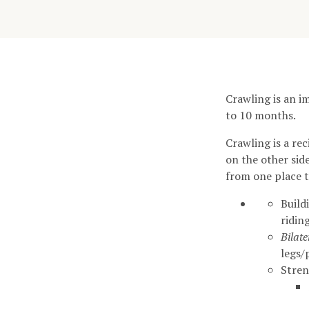
Crawling is an i
to 10 months.
Crawling is a r
on the other sid
from one place t
Build
riding
Bilat
legs/
Stre