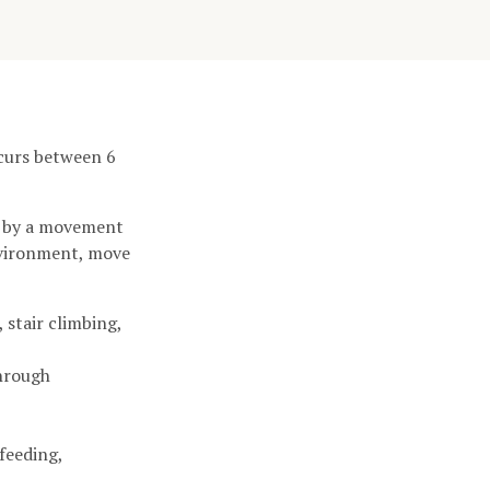
ccurs between 6
d by a movement
environment, move
 stair climbing,
through
feeding,