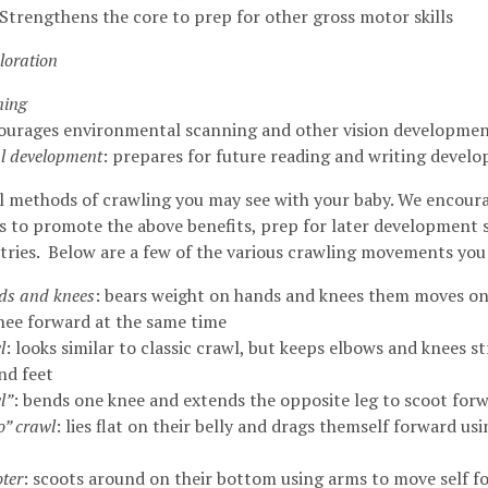
Strengthens the core to prep for other gross motor skills
loration
ning
courages environmental scanning and other vision developme
l development
: prepares for future reading and writing deve
l methods of crawling you may see with your baby. We encoura
rs to promote the above benefits, prep for later development s
ries. Below are a few of the various crawling movements you
ds and knees
: bears weight on hands and knees them moves o
nee forward at the same time
l
: looks similar to classic crawl, but keeps elbows and knees s
nd feet
l”
: bends one knee and extends the opposite leg to scoot for
” crawl
: lies flat on their belly and drags themself forward usi
ter
: scoots around on their bottom using arms to move self 