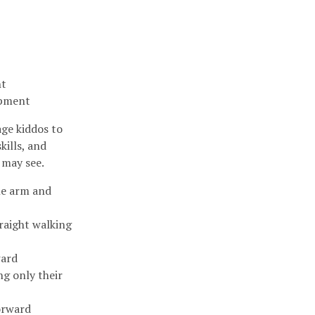
nt
lopment
ge kiddos to
kills, and
 may see.
ne arm and
traight walking
ward
ng only their
forward