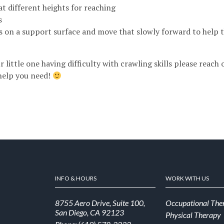
at different heights for reaching
s
s on a support surface and move that slowly forward to help 
r little one having difficulty with crawling skills please reach
help you need!
INFO & HOURS
WORK WITH US
8755 Aero Drive, Suite 100,
Occupational The
San Diego, CA 92123
Physical Therapy