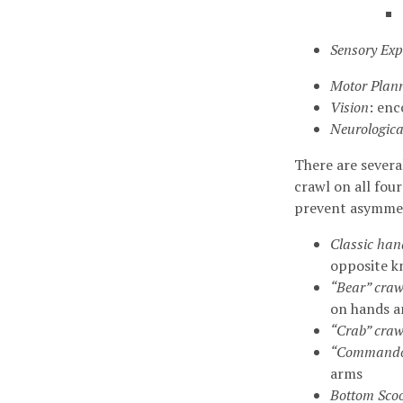
Sensory Exp
Motor Plan
Vision
: en
Neurologica
There are severa
crawl on all fou
prevent asymmet
Classic han
opposite k
“Bear” craw
on hands a
“Crab” craw
“Commando
arms
Bottom Scoo