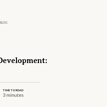
BLOG
Development:
TIME TO READ
3 minutes