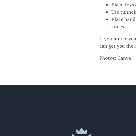
Place toys 
Use tunnel
Place hand
knees.
If you notice you
can get you the 
Photos: Canva