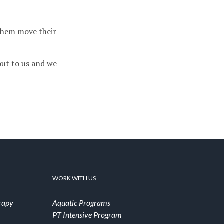
them move their
 out to us and we
WORK WITH US
rapy
Aquatic Programs
PT Intensive Program