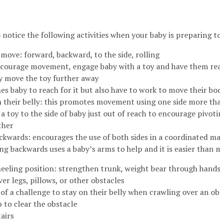
o notice the following activities when your baby is preparing t
 move: forward, backward, to the side, rolling
courage movement, engage baby with a toy and have them reac
y move the toy further away
es baby to reach for it but also have to work to move their b
n their belly: this promotes movement using one side more th
 a toy to the side of baby just out of reach to encourage pivoti
ther
ckwards: encourages the use of both sides in a coordinated m
ng backwards uses a baby’s arms to help and it is easier than
kneeling position: strengthen trunk, weight bear through hand
er legs, pillows, or other obstacles
of a challenge to stay on their belly when crawling over an ob
up to clear the obstacle
airs