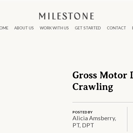
OME
ABOUT US
WORK WITH US
GET STARTED
CONTACT
Gross Motor 
Crawling
POSTED BY
Alicia Amsberry,
PT, DPT