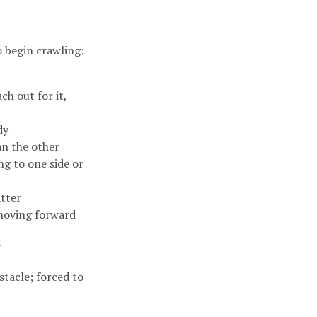
o begin crawling:
h out for it,
ody
an the other
ng to one side or
atter
 moving forward
s
stacle; forced to