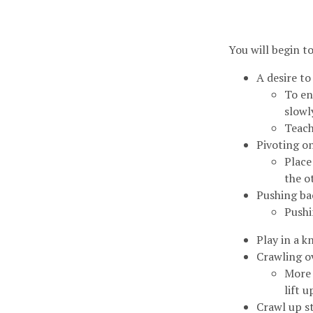
You will begin t
A desire to
To en
slowl
Teach
Pivoting o
Place
the o
Pushing ba
Pushi
Play in a 
Crawling ov
More 
lift 
Crawl up st