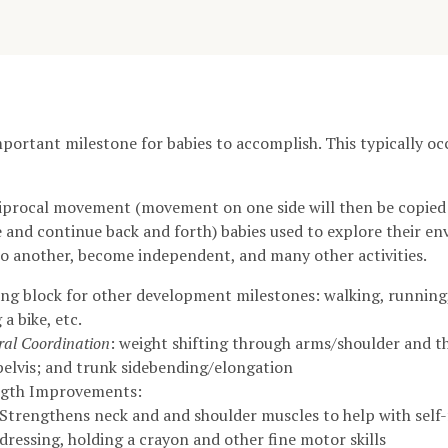
mportant milestone for babies to accomplish. This typically o
eciprocal movement (movement on one side will then be copie
e and continue back and forth) babies used to explore their 
o another, become independent, and many other activities.
ing block for other development milestones: walking, running,
 a bike, etc.
eral Coordination
: weight shifting through arms/shoulder and 
pelvis; and trunk sidebending/elongation
ngth Improvements:
Strengthens neck and and shoulder muscles to help with self-
dressing, holding a crayon and other fine motor skills