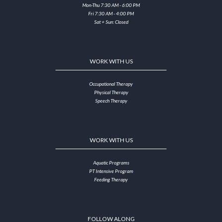
Mon-Thu 7:30 AM - 6:00 PM
Fri 7:30 AM - 4:00 PM
Sat + Sun: Closed
WORK WITH US
Occupational Therapy
Physical Therapy
Speech Therapy
WORK WITH US
Aquatic Programs
PT Intensive Program
Feeding Therapy
FOLLOW ALONG