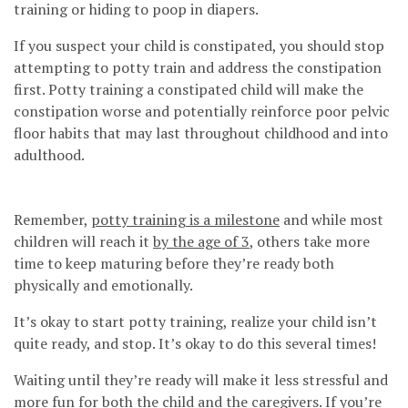
training or hiding to poop in diapers.
If you suspect your child is constipated, you should stop
attempting to potty train and address the constipation
first. Potty training a constipated child will make the
constipation worse and potentially reinforce poor pelvic
floor habits that may last throughout childhood and into
adulthood.
Remember,
potty training is a milestone
and while most
children will reach it
by the age of 3
, others take more
time to keep maturing before they’re ready both
physically and emotionally.
It’s okay to start potty training, realize your child isn’t
quite ready, and stop. It’s okay to do this several times!
Waiting until they’re ready will make it less stressful and
more fun for both the child and the caregivers. If you’re