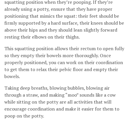
squatting position when they’re pooping. If they’re
already using a potty, ensure that they have proper
positioning that mimics the squat: their feet should be
firmly supported by a hard surface, their knees should be
above their hips and they should lean slightly forward
resting their elbows on their thighs.
This squatting position allows their rectum to open fully
so they empty their bowels more thoroughly. Once
properly positioned, you can work on their coordination
to get them to relax their pelvic floor and empty their
bowels.
Taking deep breaths, blowing bubbles, blowing air
through a straw, and making “moo” sounds like a cow
while sitting on the potty are all activities that will
encourage coordination and make it easier for them to
poop on the potty.