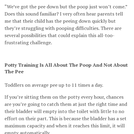
“We’ve got the pee down but the poop just won’t come.”
Does this sound familiar? I very often hear parents tell
me that their child has the peeing down quickly but
they’re struggling with pooping difficulties. There are
several possibilities that could explain this all-too-
frustrating challenge.
Potty Training Is All About The Poop And Not About
The Pee
Toddlers on average pee up to 11 times a day.
If you’re sitting them on the potty every hour, chances
are you’re going to catch them at just the right time and
their bladder will empty into the toilet with little to no
effort on their part. This is because the bladder has a set
maximum capacity and when it reaches this limit, it will
empty automatically.