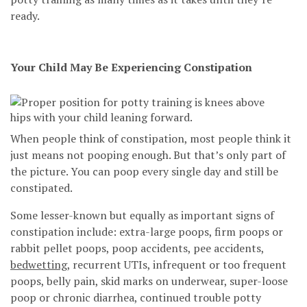
ready.
Your Child May Be Experiencing Constipation
When people think of constipation, most people think it
just means not pooping enough. But that’s only part of
the picture. You can poop every single day and still be
constipated.
Some lesser-known but equally as important signs of
constipation include: extra-large poops, firm poops or
rabbit pellet poops, poop accidents, pee accidents,
bedwetting
, recurrent UTIs, infrequent or too frequent
poops, belly pain, skid marks on underwear, super-loose
poop or chronic diarrhea, continued trouble potty