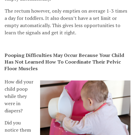
The rectum however, only empties on average 1-3 times
a day for toddlers. It also doesn’t have a set limit or
empty automatically. This gives less opportunities to
learn the signals and get it right.
Pooping Difficulties May Occur Because Your Child
Has Not Learned How To Coordinate Their Pelvic
Floor Muscles
How did your
child poop
while they
were in
diapers?
Did you
notice them