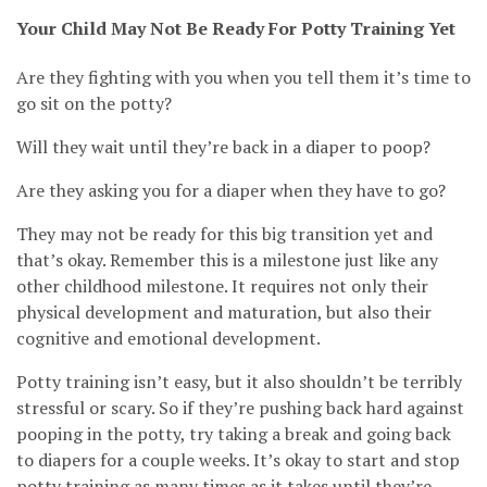
Your Child May Not Be Ready For Potty Training Yet
Are they fighting with you when you tell them it’s time to
go sit on the potty?
Will they wait until they’re back in a diaper to poop?
Are they asking you for a diaper when they have to go?
They may not be ready for this big transition yet and
that’s okay. Remember this is a milestone just like any
other childhood milestone. It requires not only their
physical development and maturation, but also their
cognitive and emotional development.
Potty training isn’t easy, but it also shouldn’t be terribly
stressful or scary. So if they’re pushing back hard against
pooping in the potty, try taking a break and going back
to diapers for a couple weeks. It’s okay to start and stop
potty training as many times as it takes until they’re