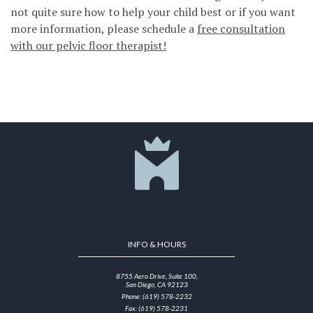
not quite sure how to help your child best or if you want
more information, please schedule a
free consultation
with our pelvic floor therapist!
INFO & HOURS
8755 Aero Drive, Suite 100,
San Diego, CA 92123
Phone: (619) 578-2232
Fax: (619) 578-2231