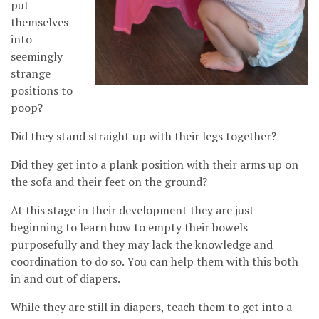
put
themselves
into
seemingly
strange
positions to
poop?
Did they stand straight up with their legs together?
Did they get into a plank position with their arms up on
the sofa and their feet on the ground?
At this stage in their development they are just
beginning to learn how to empty their bowels
purposefully and they may lack the knowledge and
coordination to do so. You can help them with this both
in and out of diapers.
While they are still in diapers, teach them to get into a