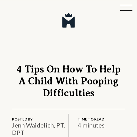
4 Tips On How To Help
A Child With Pooping
Difficulties
POSTED BY
TIME TO READ
Jenn Waidelich, PT,
4 minutes
DPT