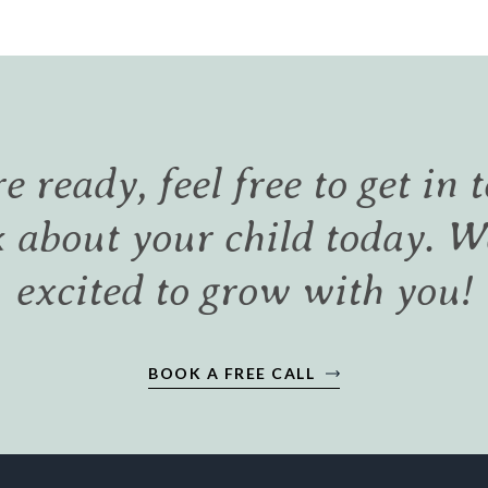
re ready, feel free to get in 
k about your child today. W
excited to grow with you!
BOOK A FREE CALL