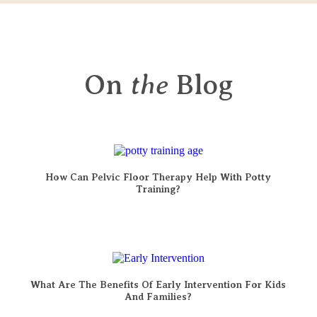
On
the
Blog
How Can Pelvic Floor Therapy Help With Potty
Training?
What Are The Benefits Of Early Intervention For Kids
And Families?