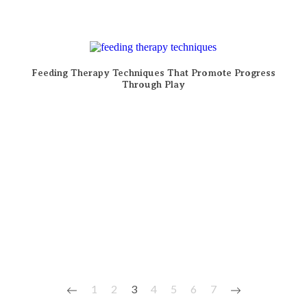
Feeding Therapy Techniques That Promote Progress
Through Play
1
2
3
4
5
6
7