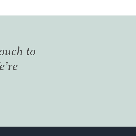
touch to
e’re