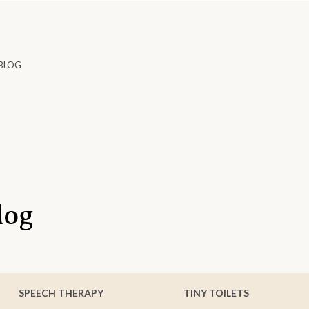
BLOG
log
SPEECH THERAPY
TINY TOILETS