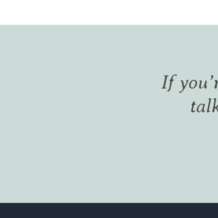
If you’
tal