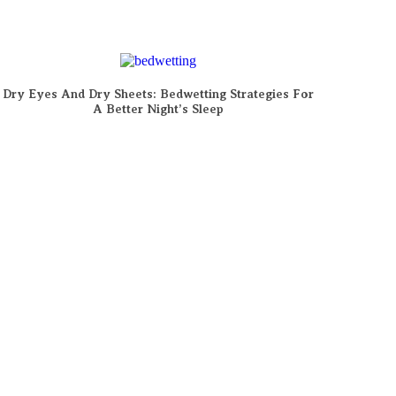
Dry Eyes And Dry Sheets: Bedwetting Strategies For
A Better Night’s Sleep