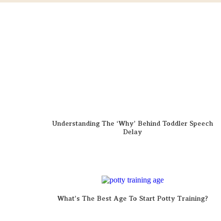
Understanding The ‘Why’ Behind Toddler Speech
Delay
What’s The Best Age To Start Potty Training?