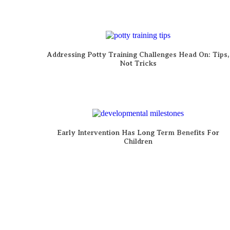
Addressing Potty Training Challenges Head On: Tips,
Not Tricks
Early Intervention Has Long Term Benefits For
Children