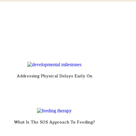
Addressing Physical Delays Early On
What Is The SOS Approach To Feeding?