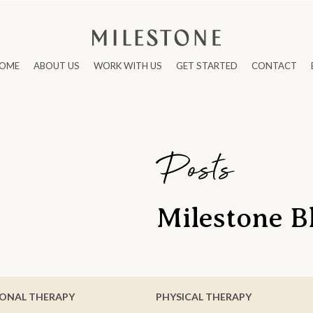
OME
ABOUT US
WORK WITH US
GET STARTED
CONTACT
Posts
Milestone B
ONAL THERAPY
PHYSICAL THERAPY